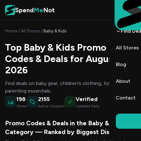
Skip to content
Spend
Me
Not
Find Dea
Home
/
All Stores
/
Baby & Kids
Top Baby & Kids Promo
All Stores
Codes & Deals for August
Blog
2026
About
Find deals on baby gear, children's clothing, toys, and
parenting essentials.
Contact
198
2155
Verified
Stores
Active Coupons
Updated Daily
Promo Codes & Deals in the Baby & Kids
Category — Ranked by Biggest Discount