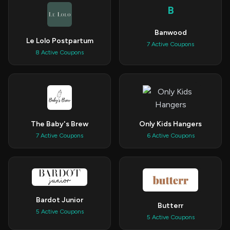
B
Banwood
Le Lolo Postpartum
7 Active Coupons
8 Active Coupons
The Baby's Brew
Only Kids Hangers
7 Active Coupons
6 Active Coupons
Bardot Junior
Butterr
5 Active Coupons
5 Active Coupons