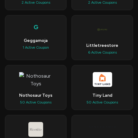
2 Active Coupons
2 Active Coupons
G
Geggamoja
Littletreestore
1 Active Coupon
6 Active Coupons
Nothosaur Toys
Tiny Land
50 Active Coupons
50 Active Coupons