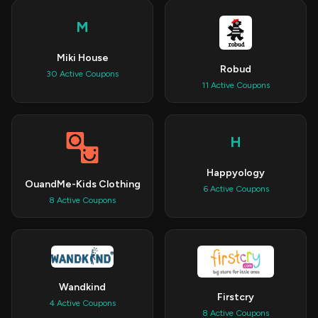
M
Miki House
Robud
30 Active Coupons
11 Active Coupons
H
Happyology
OuandMe-Kids Clothing
6 Active Coupons
8 Active Coupons
Wandkind
Firstcry
4 Active Coupons
8 Active Coupons