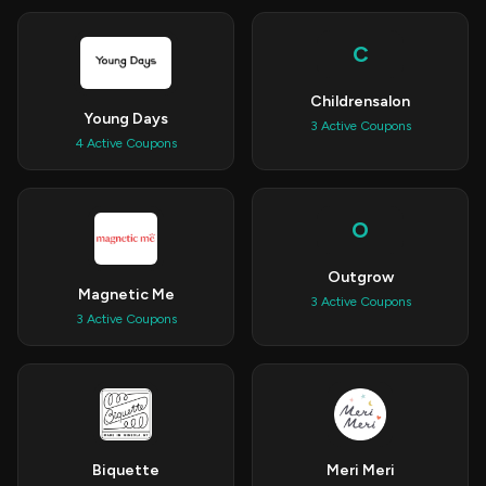
C
Childrensalon
Young Days
3 Active Coupons
4 Active Coupons
O
Outgrow
Magnetic Me
3 Active Coupons
3 Active Coupons
Biquette
Meri Meri