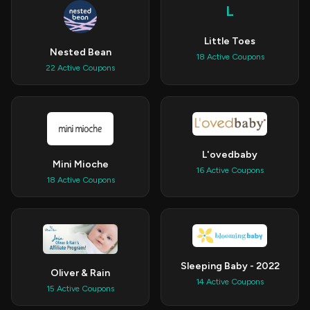
L
Little Toes
Nested Bean
18 Active Coupons
22 Active Coupons
L'ovedbaby
Mini Mioche
16 Active Coupons
18 Active Coupons
Sleeping Baby - 2022
Oliver & Rain
14 Active Coupons
15 Active Coupons