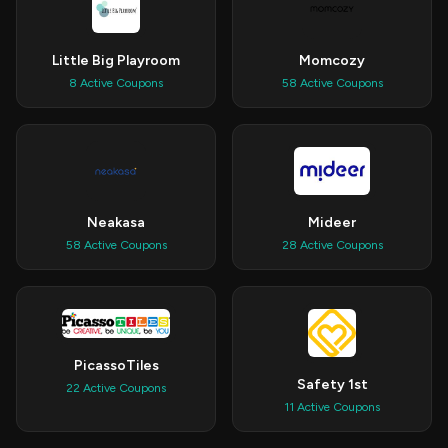
Little Big Playroom
Momcozy
8 Active Coupons
58 Active Coupons
Neakasa
Mideer
58 Active Coupons
28 Active Coupons
PicassoTiles
Safety 1st
22 Active Coupons
11 Active Coupons