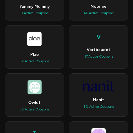
Yummy Mummy
Noomie
9 Active Coupons
46 Active Coupons
V
Vertbaudet
Plae
17 Active Coupons
32 Active Coupons
Nanit
Owlet
30 Active Coupons
32 Active Coupons