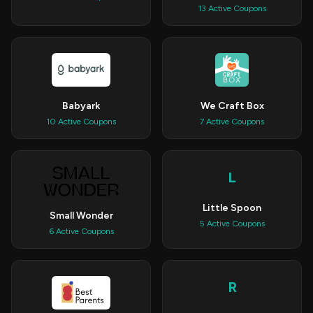
13 Active Coupons
Babyark
We Craft Box
10 Active Coupons
7 Active Coupons
L
Little Spoon
Small Wonder
5 Active Coupons
6 Active Coupons
R