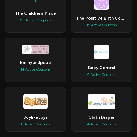
T
The Childrens Place
The Positive Birth Company
23 Active Coupons
15 Active Coupons
Emmyundpepe
Baby Central
14 Active Coupons
9 Active Coupons
Joyliketoys
Cloth Diaper
8 Active Coupons
4 Active Coupons