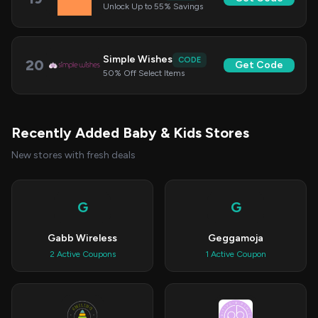
Unlock Up to 55% Savings
Simple Wishes
CODE
20
Get Code
50% Off Select Items
Recently Added Baby & Kids Stores
New stores with fresh deals
G
G
Gabb Wireless
Geggamoja
2 Active Coupons
1 Active Coupon