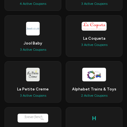
4 Active Coupons
3 Active Coupons
La Coqueta
Jool Baby
3 Active Coupons
3 Active Coupons
La Petite Creme
Alphabet Trains & Toys
3 Active Coupons
2 Active Coupons
H