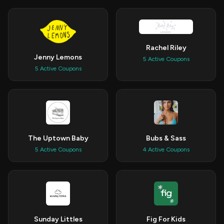
Rachel Riley
Jenny Lemons
5 Active Coupons
5 Active Coupons
The Uptown Baby
Bubs & Sass
5 Active Coupons
4 Active Coupons
Sunday Littles
Fig For Kids