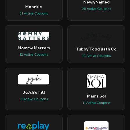
NewlyNamed
Moonkie
26 Active Coupons
31 Active Coupons
Mommy Matters
Tubby Todd Bath Co
12 Active Coupons
12 Active Coupons
JuJuBe Intl
Mama Sol
11 Active Coupons
11 Active Coupons