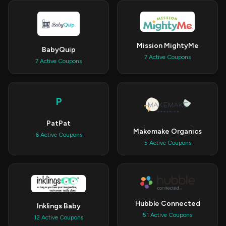
Mission MightyMe
BabyQuip
7 Active Coupons
7 Active Coupons
P
PatPat
Makemake Organics
6 Active Coupons
5 Active Coupons
Hubble Connected
Inklings Baby
51 Active Coupons
12 Active Coupons