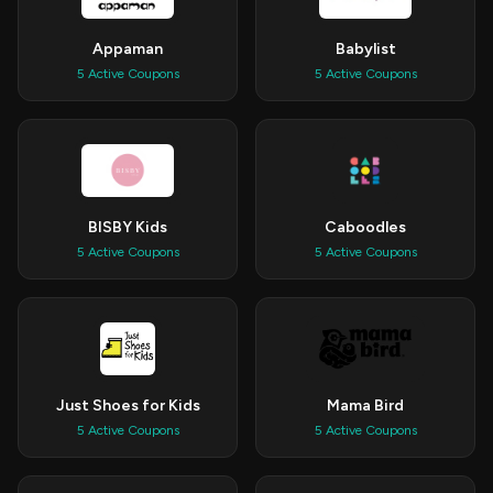
Appaman
Babylist
5 Active Coupons
5 Active Coupons
BISBY Kids
Caboodles
5 Active Coupons
5 Active Coupons
Just Shoes for Kids
Mama Bird
5 Active Coupons
5 Active Coupons