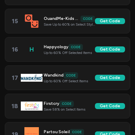
OuandMe-Kids Clothing
CODE
15
Get Code
Save Up to 60% on Select Styles
Happyology
CODE
16
H
Get Code
Up to 60% Off Selected Items
Wandkind
CODE
17
Get Code
Up to 60% Off Select Items
Firstcry
CODE
18
Get Code
Save 58% on Select Items
Partou Soleil
CODE
19
Get Code