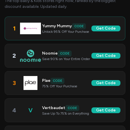
The top Baby & Kids stores right now, ranked by the biggest
discount available. Updated daily.
Yummy Mummy
CODE
1
Get Code
Unlock 95% Off Your Purchase
Noomie
CODE
2
Get Code
Save 90% on Your Entire Order
Plae
CODE
3
Get Code
75% Off Your Purchase
Vertbaudet
CODE
4
V
Get Code
Save Up To 75% on Everything