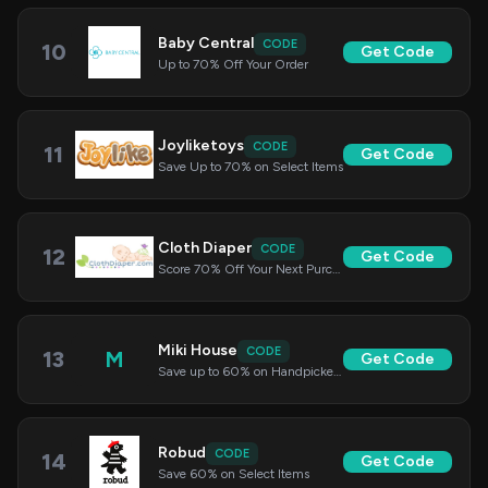
Baby Central
CODE
10
Get Code
Up to 70% Off Your Order
Joyliketoys
CODE
11
Get Code
Save Up to 70% on Select Items
Cloth Diaper
CODE
12
Get Code
Score 70% Off Your Next Purchase
Miki House
CODE
13
M
Get Code
Save up to 60% on Handpicked Items
Robud
CODE
14
Get Code
Save 60% on Select Items