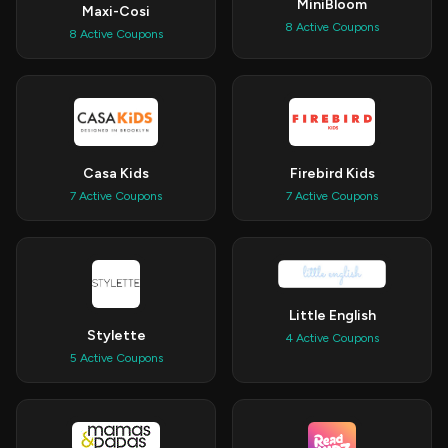
MiniBloom
Maxi-Cosi
8 Active Coupons
8 Active Coupons
Casa Kids
Firebird Kids
7 Active Coupons
7 Active Coupons
Little English
Stylette
4 Active Coupons
5 Active Coupons