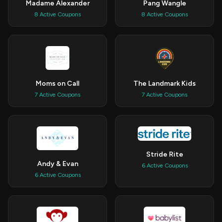
Madame Alexander
Pang Wangle
8 Active Coupons
8 Active Coupons
Moms on Call
The Landmark Kids
7 Active Coupons
7 Active Coupons
Stride Rite
Andy & Evan
6 Active Coupons
6 Active Coupons