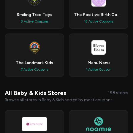
Smiling Tree Toys
The Positive Birth Company
8 Active Coupons
15 Active Coupons
The Landmark Kids
Manu Nanu
7 Active Coupons
1 Active Coupon
All Baby & Kids Stores
198 stores
Browse all stores in Baby & Kids sorted by most coupons