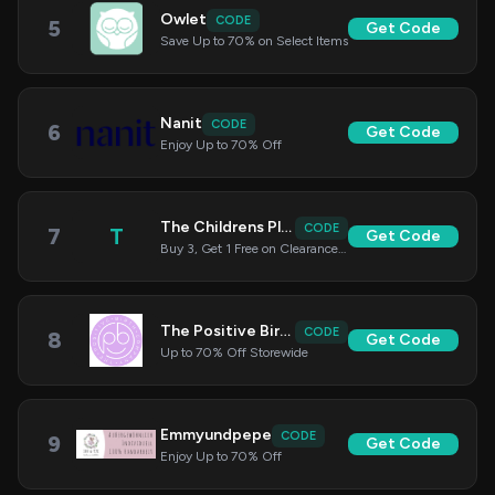
Owlet
CODE
5
Get Code
Save Up to 70% on Select Items
Nanit
CODE
6
Get Code
Enjoy Up to 70% Off
The Childrens Place
CODE
7
T
Get Code
Buy 3, Get 1 Free on Clearance Items
The Positive Birth Company
CODE
8
Get Code
Up to 70% Off Storewide
Emmyundpepe
CODE
9
Get Code
Enjoy Up to 70% Off