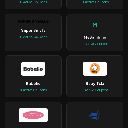
11 Active Coupons
11 Active Coupons
M
Super Smalls
MyBambino
11 Active Coupons
9 Active Coupons
Babelio
Baby Tula
8 Active Coupons
8 Active Coupons