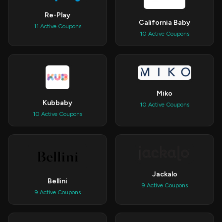
Re-Play
California Baby
11 Active Coupons
10 Active Coupons
Miko
Kubbaby
10 Active Coupons
10 Active Coupons
Jackalo
Bellini
9 Active Coupons
9 Active Coupons