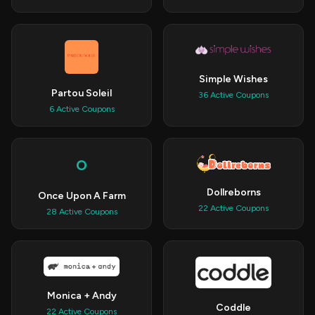
Simple Wishes
Partou Soleil
36 Active Coupons
6 Active Coupons
O
Dollreborns
Once Upon A Farm
22 Active Coupons
28 Active Coupons
Monica + Andy
Coddle
22 Active Coupons