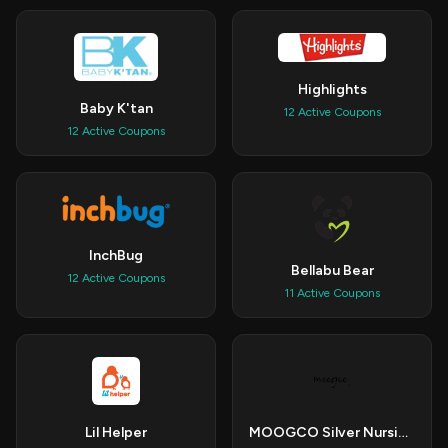
Highlights
Baby K'tan
12 Active Coupons
12 Active Coupons
InchBug
Bellabu Bear
12 Active Coupons
11 Active Coupons
Lil Helper
MOOGCO Silver Nursing Cups