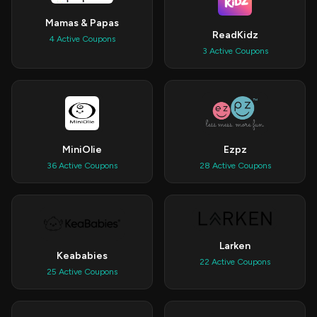
Mamas & Papas
ReadKidz
4 Active Coupons
3 Active Coupons
MiniOlie
Ezpz
36 Active Coupons
28 Active Coupons
Larken
Keababies
22 Active Coupons
25 Active Coupons