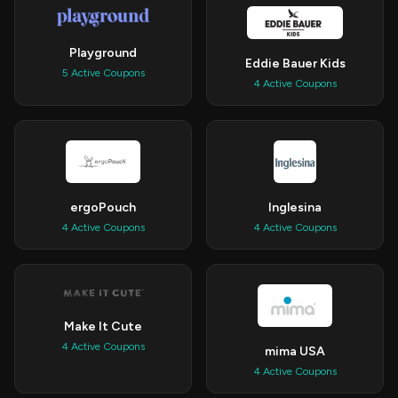
Playground
Eddie Bauer Kids
5 Active Coupons
4 Active Coupons
ergoPouch
Inglesina
4 Active Coupons
4 Active Coupons
Make It Cute
4 Active Coupons
mima USA
4 Active Coupons