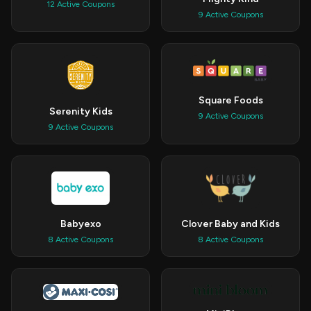
12 Active Coupons
9 Active Coupons
Square Foods
Serenity Kids
9 Active Coupons
9 Active Coupons
Babyexo
Clover Baby and Kids
8 Active Coupons
8 Active Coupons