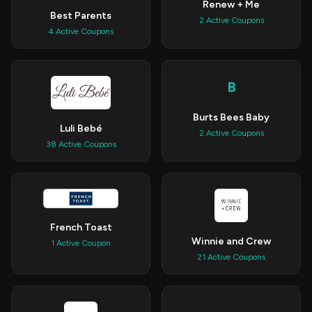
Renew + Me
Best Parents
2 Active Coupons
4 Active Coupons
B
Burts Bees Baby
Luli Bebé
2 Active Coupons
38 Active Coupons
French Toast
Winnie and Crew
1 Active Coupon
21 Active Coupons