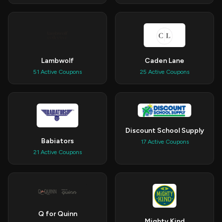
Lambwolf
Caden Lane
51 Active Coupons
25 Active Coupons
Discount School Supply
Babiators
17 Active Coupons
21 Active Coupons
Q for Quinn
Mighty Kind